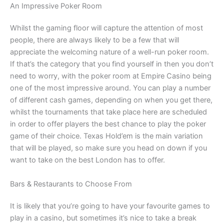
An Impressive Poker Room
Whilst the gaming floor will capture the attention of most
people, there are always likely to be a few that will
appreciate the welcoming nature of a well-run poker room.
If that’s the category that you find yourself in then you don’t
need to worry, with the poker room at Empire Casino being
one of the most impressive around. You can play a number
of different cash games, depending on when you get there,
whilst the tournaments that take place here are scheduled
in order to offer players the best chance to play the poker
game of their choice. Texas Hold’em is the main variation
that will be played, so make sure you head on down if you
want to take on the best London has to offer.
Bars & Restaurants to Choose From
It is likely that you’re going to have your favourite games to
play in a casino, but sometimes it’s nice to take a break