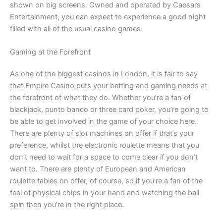
shown on big screens. Owned and operated by Caesars
Entertainment, you can expect to experience a good night
filled with all of the usual casino games.
Gaming at the Forefront
As one of the biggest casinos in London, it is fair to say
that Empire Casino puts your betting and gaming needs at
the forefront of what they do. Whether you’re a fan of
blackjack, punto banco or three card poker, you’re going to
be able to get involved in the game of your choice here.
There are plenty of slot machines on offer if that’s your
preference, whilst the electronic roulette means that you
don’t need to wait for a space to come clear if you don’t
want to. There are plenty of European and American
roulette tables on offer, of course, so if you’re a fan of the
feel of physical chips in your hand and watching the ball
spin then you’re in the right place.