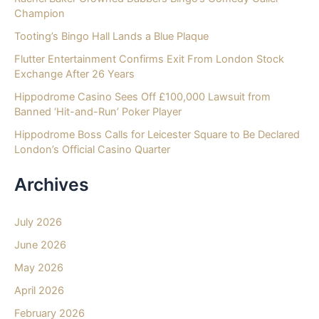
Champion
Tooting’s Bingo Hall Lands a Blue Plaque
Flutter Entertainment Confirms Exit From London Stock
Exchange After 26 Years
Hippodrome Casino Sees Off £100,000 Lawsuit from
Banned ‘Hit-and-Run’ Poker Player
Hippodrome Boss Calls for Leicester Square to Be Declared
London’s Official Casino Quarter
Archives
July 2026
June 2026
May 2026
April 2026
February 2026