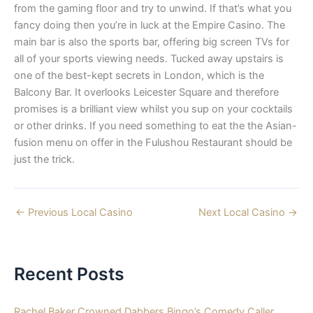
from the gaming floor and try to unwind. If that’s what you
fancy doing then you’re in luck at the Empire Casino. The
main bar is also the sports bar, offering big screen TVs for
all of your sports viewing needs. Tucked away upstairs is
one of the best-kept secrets in London, which is the
Balcony Bar. It overlooks Leicester Square and therefore
promises is a brilliant view whilst you sup on your cocktails
or other drinks. If you need something to eat the the Asian-
fusion menu on offer in the Fulushou Restaurant should be
just the trick.
←
Previous Local Casino
Next Local Casino
→
Recent Posts
Rachel Baker Crowned Dabbers Bingo’s Comedy Caller