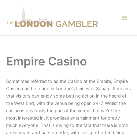
Skip
to
content
Empire Casino
Sometimes referred to as the Casino at the Empire, Empire
Casino can be found in London’s Leicester Square. It means
that visitors can enjoy some betting action in the heard of
the West End, with the venue being open 24-7. Whilst the
casino is obviously the part of the venue that we’re the
most interested in, it promises entertainment for pretty
much everyone. That is owing to the fact that there is both
a restaurant and bars on offer, with live sport often being