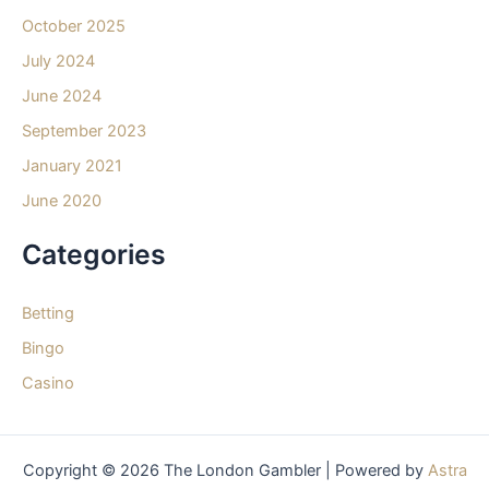
October 2025
July 2024
June 2024
September 2023
January 2021
June 2020
Categories
Betting
Bingo
Casino
Copyright © 2026 The London Gambler | Powered by
Astra