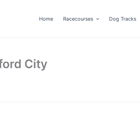
Home
Racecourses
Dog Tracks
ord City