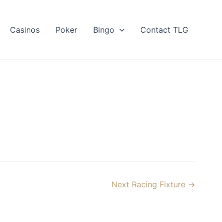
Casinos
Poker
Bingo
Contact TLG
Next Racing Fixture
→