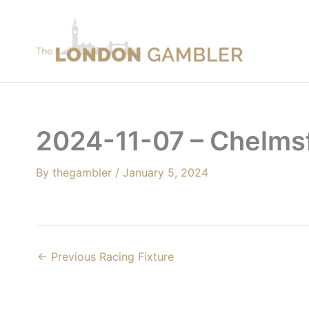
Skip
to
content
2024-11-07 – Chelmsf
By
thegambler
/
January 5, 2024
←
Previous Racing Fixture