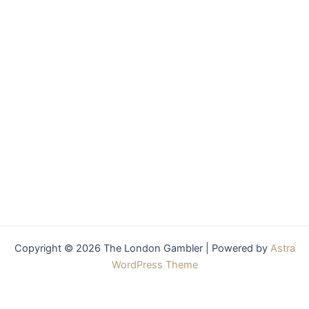
Copyright © 2026 The London Gambler | Powered by
Astra
WordPress Theme