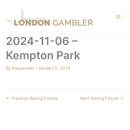
Skip
to
content
2024-11-06 –
Kempton Park
By
thegambler
/
January 5, 2024
←
Previous Racing Fixture
Next Racing Fixture
→