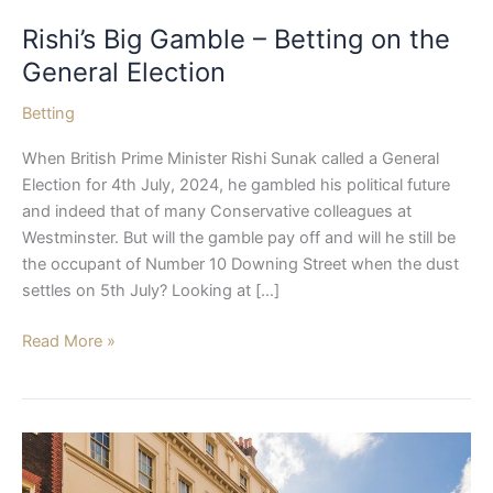
Rishi’s Big Gamble – Betting on the
General Election
Betting
When British Prime Minister Rishi Sunak called a General
Election for 4th July, 2024, he gambled his political future
and indeed that of many Conservative colleagues at
Westminster. But will the gamble pay off and will he still be
the occupant of Number 10 Downing Street when the dust
settles on 5th July? Looking at […]
Rishi’s
Read More »
Big
Gamble
–
Betting
on