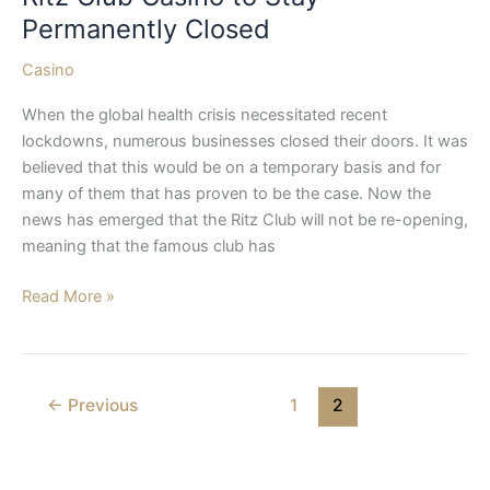
Permanently Closed
Casino
When the global health crisis necessitated recent
lockdowns, numerous businesses closed their doors. It was
believed that this would be on a temporary basis and for
many of them that has proven to be the case. Now the
news has emerged that the Ritz Club will not be re-opening,
meaning that the famous club has
Ritz
Read More »
Club
Casino
to
Stay
←
Previous
1
2
Permanently
Closed