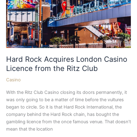
Hard Rock Acquires London Casino
Licence from the Ritz Club
Casino
With the Ritz Club Casino closing its doors permanently, it
was only going to be a matter of time before the vultures
began to circle. So it is that Hard Rock International, the
company behind the Hard Rock chain, has bought the
gambling licence from the once famous venue. That doesn’t
mean that the location