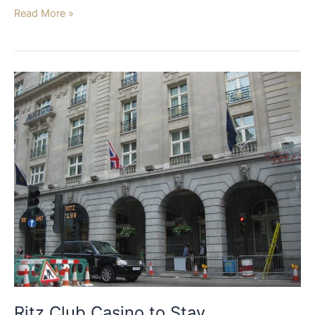
Hard
Read More »
Rock
Acquires
London
Casino
Licence
from
the
Ritz
Club
Ritz Club Casino to Stay