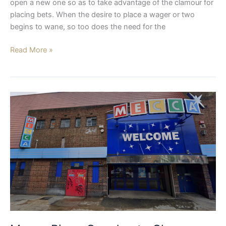
open a new one so as to take advantage of the clamour for
placing bets. When the desire to place a wager or two
begins to wane, so too does the need for the
Crockfords
Read More »
Casino
to
Close
–
End
of
an
Era
for
Britain’s
Oldest
Casino