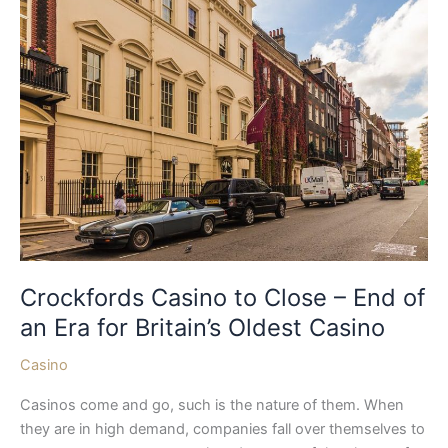
the
General
Election
Crockfords Casino to Close – End of
an Era for Britain’s Oldest Casino
Casino
Casinos come and go, such is the nature of them. When
they are in high demand, companies fall over themselves to