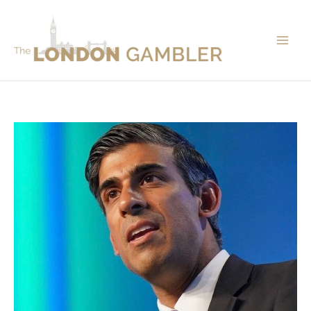
Skip
to
content