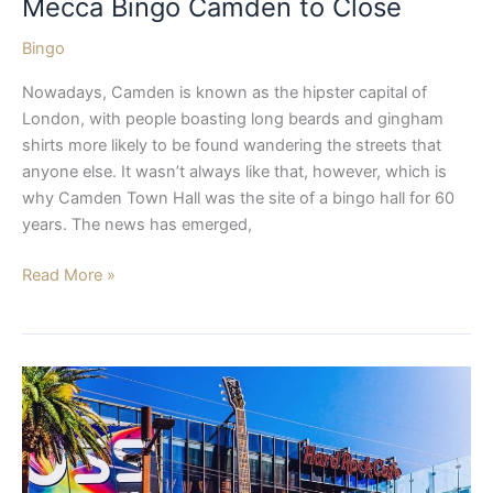
Mecca Bingo Camden to Close
Bingo
Nowadays, Camden is known as the hipster capital of
London, with people boasting long beards and gingham
shirts more likely to be found wandering the streets that
anyone else. It wasn’t always like that, however, which is
why Camden Town Hall was the site of a bingo hall for 60
years. The news has emerged,
Mecca
Read More »
Bingo
Camden
to
Close