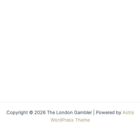
Copyright © 2026 The London Gambler | Powered by
Astra
WordPress Theme