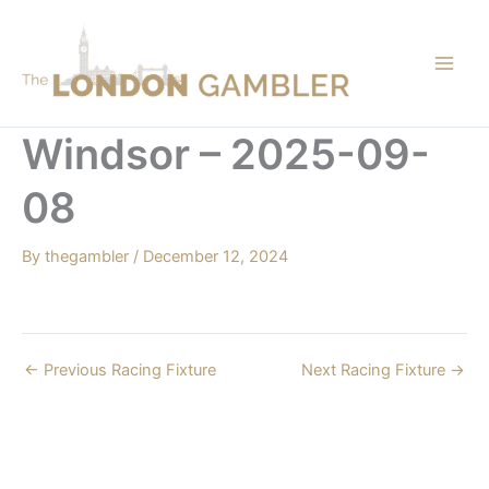
Skip
to
content
Windsor – 2025-09-
08
By
thegambler
/
December 12, 2024
←
Previous Racing Fixture
Next Racing Fixture
→