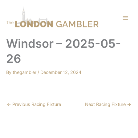
Skip
to
content
Windsor – 2025-05-
26
By
thegambler
/
December 12, 2024
←
Previous Racing Fixture
Next Racing Fixture
→