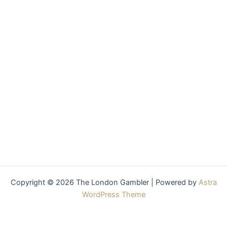
Copyright © 2026 The London Gambler | Powered by
Astra
WordPress Theme