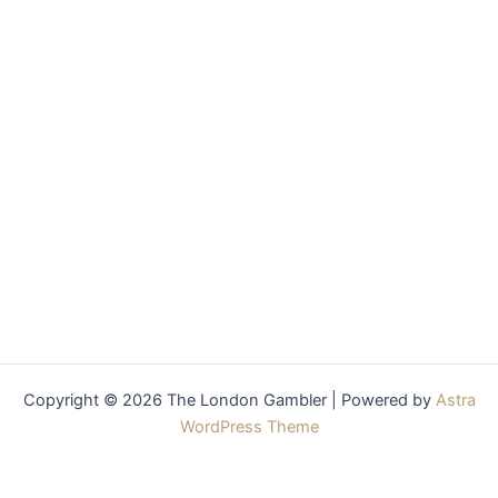
Copyright © 2026 The London Gambler | Powered by
Astra
WordPress Theme