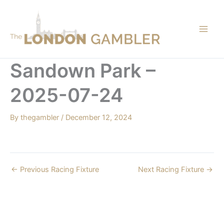
Skip
to
content
Sandown Park –
2025-07-24
By
thegambler
/
December 12, 2024
←
Previous Racing Fixture
Next Racing Fixture
→