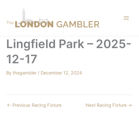
Skip
to
content
Lingfield Park – 2025-
12-17
By
thegambler
/
December 12, 2024
←
Previous Racing Fixture
Next Racing Fixture
→