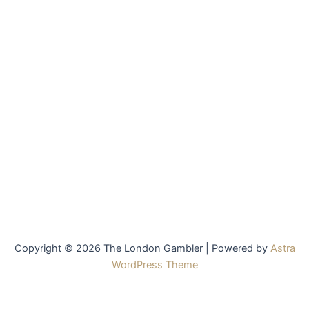
Copyright © 2026 The London Gambler | Powered by
Astra
WordPress Theme