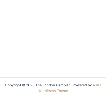
Copyright © 2026 The London Gambler | Powered by
Astra
WordPress Theme