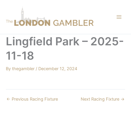
Skip
to
content
Lingfield Park – 2025-
11-18
By
thegambler
/
December 12, 2024
←
Previous Racing Fixture
Next Racing Fixture
→