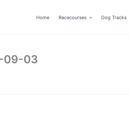
Home
Racecourses
Dog Tracks
5-09-03