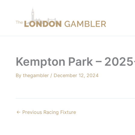
Skip
to
content
Kempton Park – 202
By
thegambler
/
December 12, 2024
←
Previous Racing Fixture