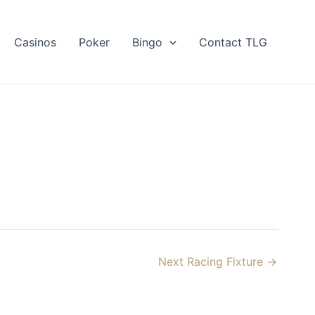
Casinos
Poker
Bingo
Contact TLG
Next Racing Fixture
→