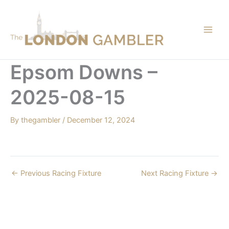
Skip
to
content
Epsom Downs –
2025-08-15
By
thegambler
/
December 12, 2024
←
Previous Racing Fixture
Next Racing Fixture
→