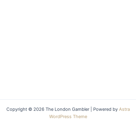
Copyright © 2026 The London Gambler | Powered by
Astra
WordPress Theme