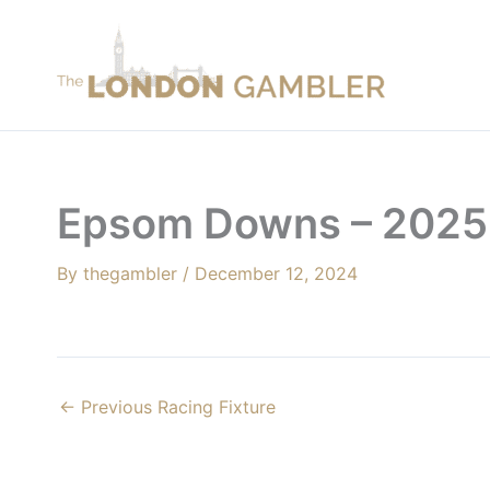
Skip
to
content
Epsom Downs – 2025
By
thegambler
/
December 12, 2024
←
Previous Racing Fixture