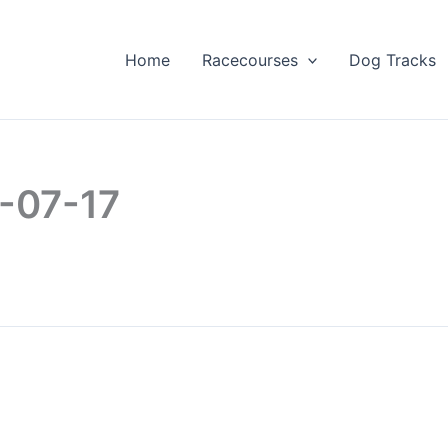
Home
Racecourses
Dog Tracks
-07-17