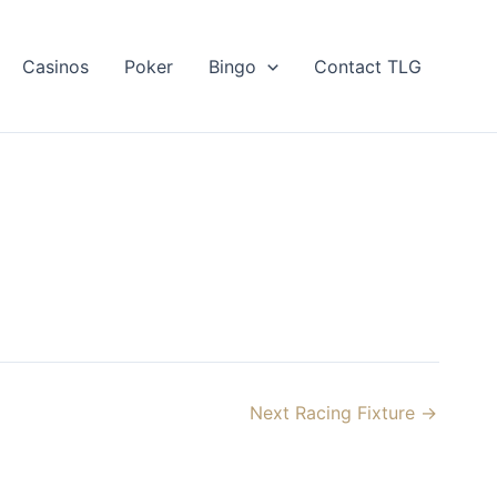
Casinos
Poker
Bingo
Contact TLG
Next Racing Fixture
→