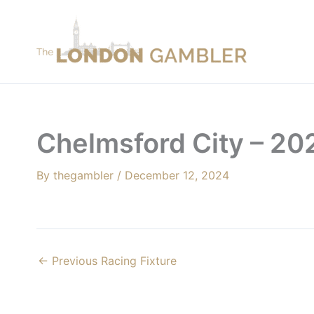
Skip
to
content
Chelmsford City – 2
By
thegambler
/
December 12, 2024
←
Previous Racing Fixture