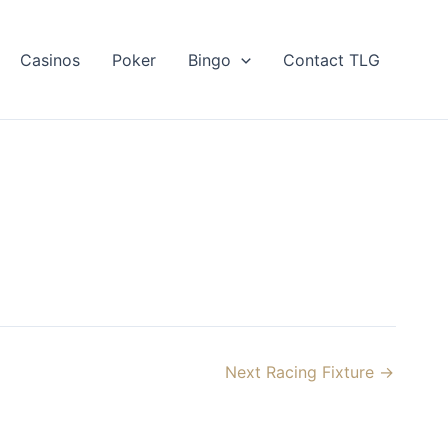
Casinos
Poker
Bingo
Contact TLG
Next Racing Fixture
→