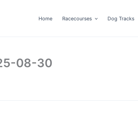
Home
Racecourses
Dog Tracks
025-08-30