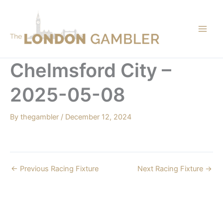
Skip
to
content
Chelmsford City –
2025-05-08
By
thegambler
/
December 12, 2024
←
Previous Racing Fixture
Next Racing Fixture
→