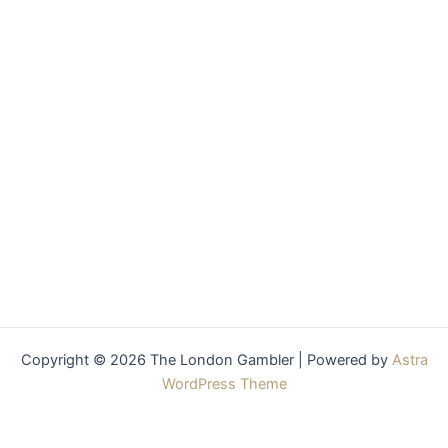
Copyright © 2026 The London Gambler | Powered by
Astra
WordPress Theme