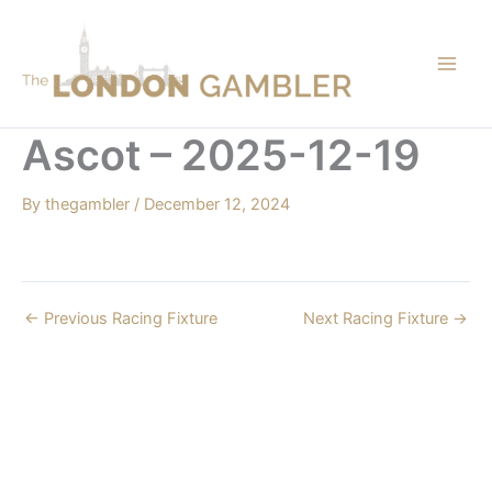
Skip
to
content
Ascot – 2025-12-19
By
thegambler
/
December 12, 2024
←
Previous Racing Fixture
Next Racing Fixture
→