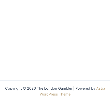
Copyright © 2026 The London Gambler | Powered by
Astra
WordPress Theme