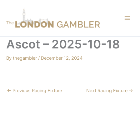
Skip
to
content
Ascot – 2025-10-18
By
thegambler
/
December 12, 2024
←
Previous Racing Fixture
Next Racing Fixture
→