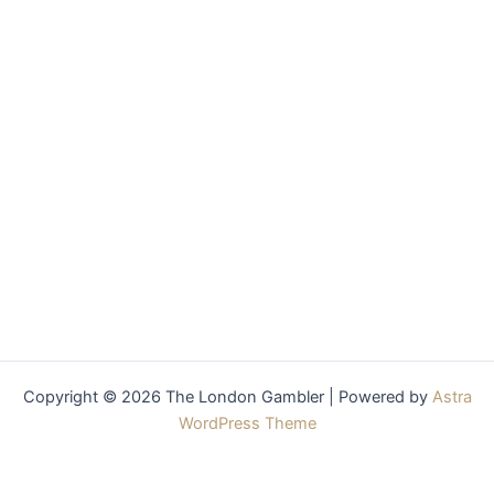
Copyright © 2026 The London Gambler | Powered by
Astra
WordPress Theme