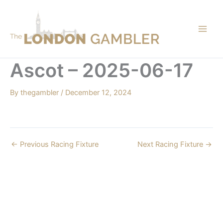
Skip
to
content
Ascot – 2025-06-17
By
thegambler
/
December 12, 2024
←
Previous Racing Fixture
Next Racing Fixture
→