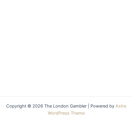
Copyright © 2026 The London Gambler | Powered by
Astra
WordPress Theme