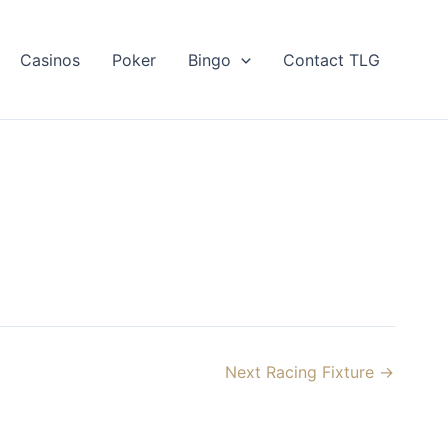
Casinos
Poker
Bingo
Contact TLG
Next Racing Fixture
→