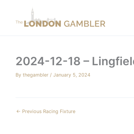
Skip
to
content
2024-12-18 – Lingfiel
By
thegambler
/
January 5, 2024
←
Previous Racing Fixture