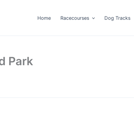
Home
Racecourses
Dog Tracks
d Park