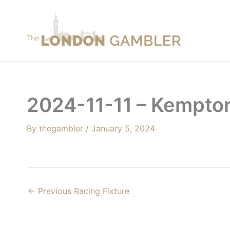
Skip
to
content
2024-11-11 – Kempto
By
thegambler
/
January 5, 2024
←
Previous Racing Fixture