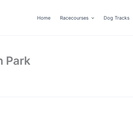
Home
Racecourses
Dog Tracks
n Park