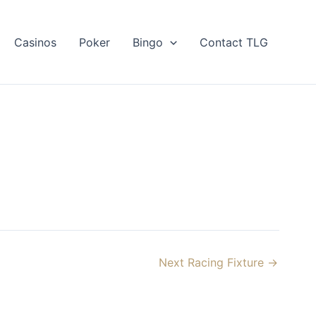
Casinos
Poker
Bingo
Contact TLG
Next Racing Fixture
→