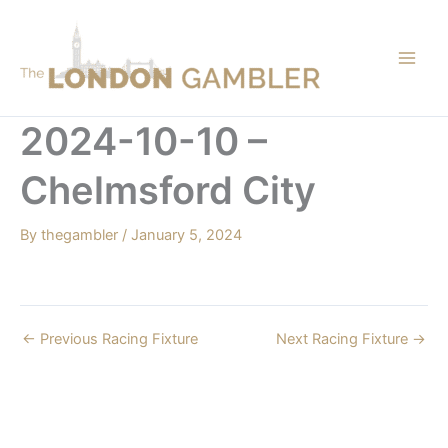
Skip
to
content
2024-10-10 –
Chelmsford City
By
thegambler
/
January 5, 2024
←
Previous Racing Fixture
Next Racing Fixture
→