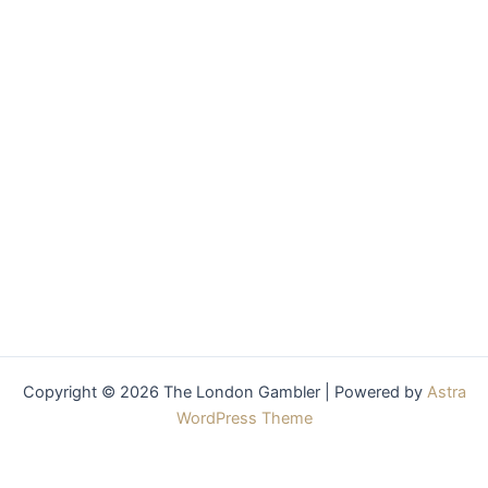
Copyright © 2026 The London Gambler | Powered by
Astra
WordPress Theme