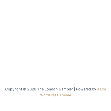
Copyright © 2026 The London Gambler | Powered by
Astra
WordPress Theme