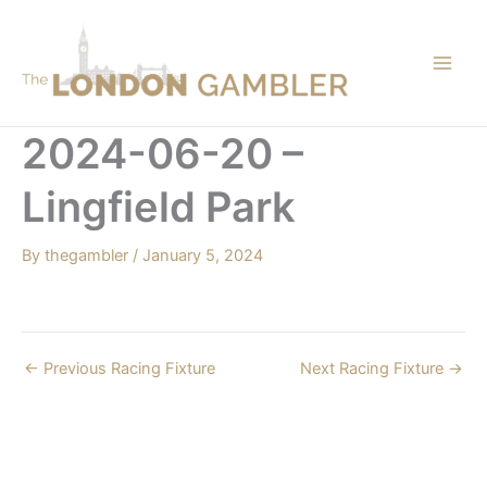
Skip
to
content
2024-06-20 –
Lingfield Park
By
thegambler
/
January 5, 2024
←
Previous Racing Fixture
Next Racing Fixture
→