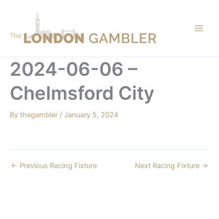
Skip
to
content
2024-06-06 –
Chelmsford City
By
thegambler
/
January 5, 2024
←
Previous Racing Fixture
Next Racing Fixture
→