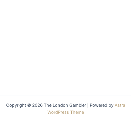
Copyright © 2026 The London Gambler | Powered by
Astra
WordPress Theme