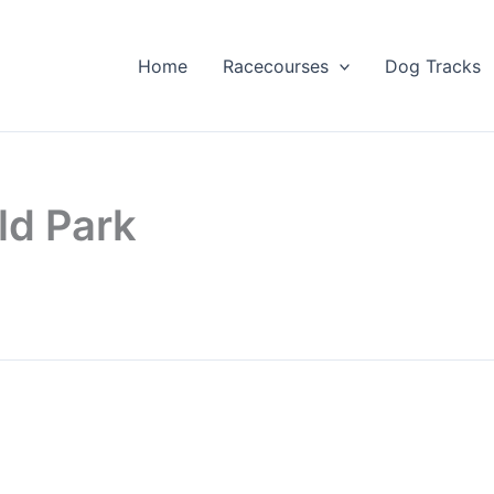
Home
Racecourses
Dog Tracks
ld Park