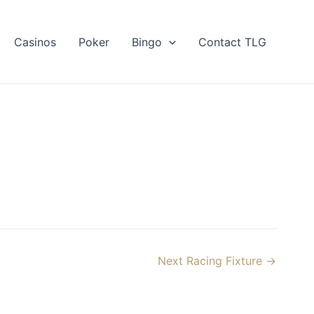
Casinos
Poker
Bingo
Contact TLG
Next Racing Fixture
→