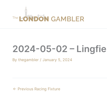
Skip
to
content
2024-05-02 – Lingfie
By
thegambler
/
January 5, 2024
←
Previous Racing Fixture