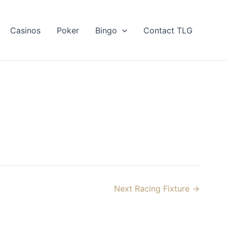
Casinos
Poker
Bingo
Contact TLG
Next Racing Fixture
→