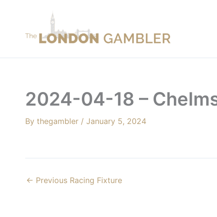
Skip
to
content
2024-04-18 – Chelms
By
thegambler
/
January 5, 2024
←
Previous Racing Fixture