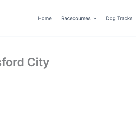
Home
Racecourses
Dog Tracks
ford City