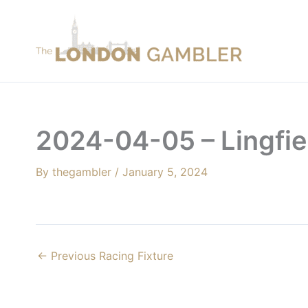
Skip
to
content
2024-04-05 – Lingfie
By
thegambler
/
January 5, 2024
←
Previous Racing Fixture