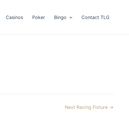
Casinos
Poker
Bingo
Contact TLG
Next Racing Fixture
→