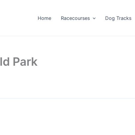
Home
Racecourses
Dog Tracks
ld Park